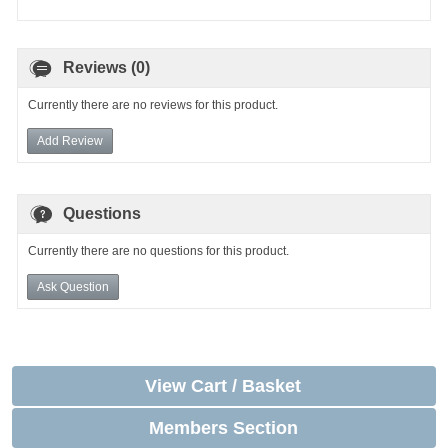
Reviews (0)
Currently there are no reviews for this product.
Add Review
Questions
Currently there are no questions for this product.
Ask Question
View Cart / Basket
Members Section