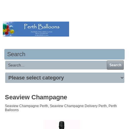
Your basket is empty
Search
Search
Seaview Champagne
Seaview Champagne Perth, Seaview Champagne Delivery Perth, Perth
Balloons