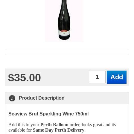
$35.00
Qty
Product Description
Seaview Brut Sparkling Wine 750ml
Add this to your
Perth
Balloon
order, looks great and its
available for
Same Day Perth Delivery