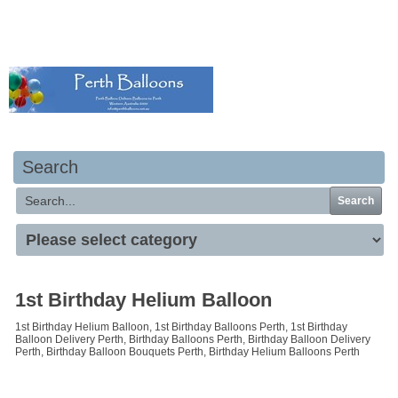
Your basket is empty
Search
Search
1st Birthday Helium Balloon
1st Birthday Helium Balloon, 1st Birthday Balloons Perth, 1st Birthday
Balloon Delivery Perth, Birthday Balloons Perth, Birthday Balloon Delivery
Perth, Birthday Balloon Bouquets Perth, Birthday Helium Balloons Perth