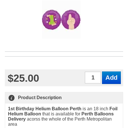
$25.00
Qty
Product Description
1st Birthday Helium Balloon Perth
is an 18 inch
Foil
Helium Balloon
that is available for
Perth Balloons
Delivery
acorss the whole of the Perth Metropolitan
area