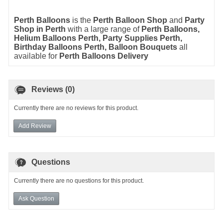
Perth Balloons
is the
Perth Balloon Shop
and
Party
Shop in Perth
with a large range of
Perth Balloons
,
Helium Balloons Perth
,
Party Supplies Perth
,
Birthday Balloons Perth
,
Balloon Bouquets
all
available for
Perth Balloons Delivery
Reviews (0)
Currently there are no reviews for this product.
Add Review
Questions
Currently there are no questions for this product.
Ask Question